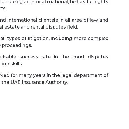
n; being an Emirati national, he has full rights
ts.
d international clientele in all area of law and
eal estate and rental disputes field.
 all types of litigation, including more complex
e proceedings.
kable success rate in the court disputes
on skills.
ked for many years in the legal department of
d the UAE Insurance Authority.