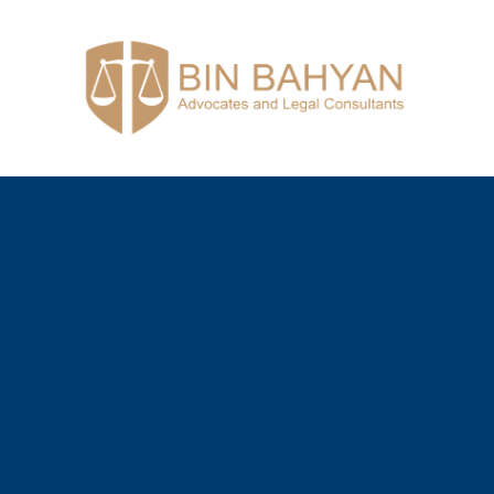
Bin Bahyan
Advocates and Legal Consultants