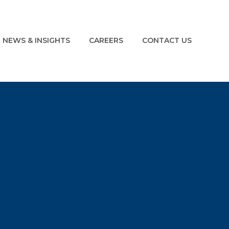
NEWS & INSIGHTS
CAREERS
CONTACT US