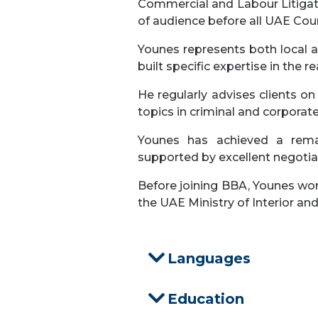
Commercial and Labour Litigatio
of audience before all UAE Cour
Younes represents both local an
built specific expertise in the r
He regularly advises clients on
topics in criminal and corporat
Younes has achieved a remar
supported by excellent negotiati
Before joining BBA, Younes wor
the UAE Ministry of Interior an
Languages
Education