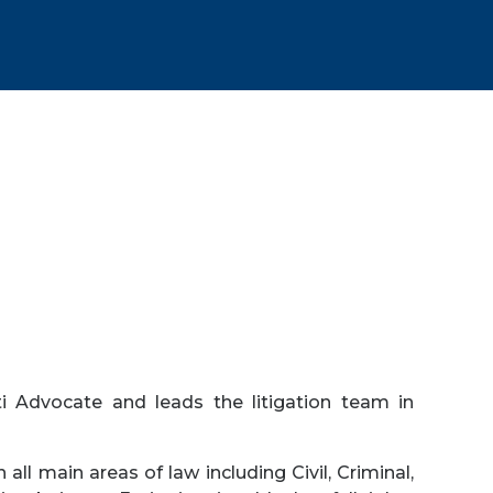
i Advocate and leads the litigation team in
 all main areas of law including Civil, Criminal,