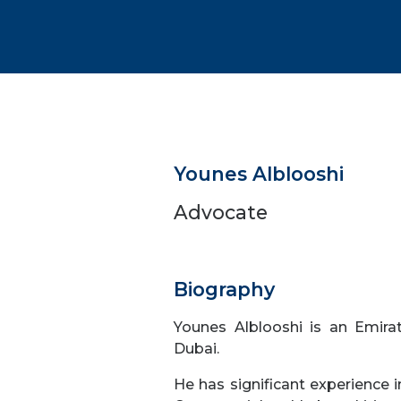
Younes Alblooshi
Advocate
Biography
Younes Alblooshi is an Emirat
Dubai.
He has significant experience in