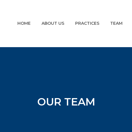
HOME
ABOUT US
PRACTICES
TEAM
OUR TEAM